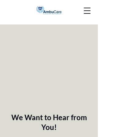
We Want to Hear from
You!