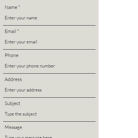
Name
Email
Phone
Address
Subject
Message