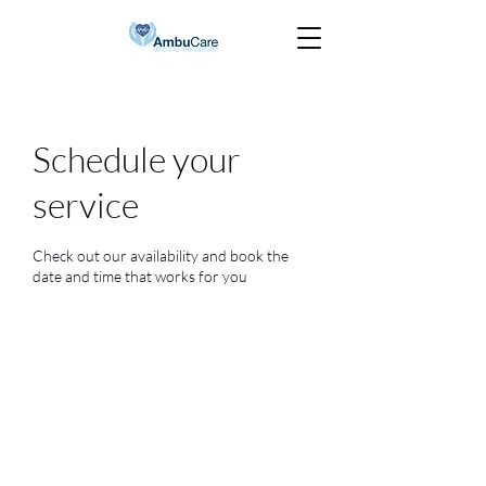
Schedule your
service
Check out our availability and book the
date and time that works for you