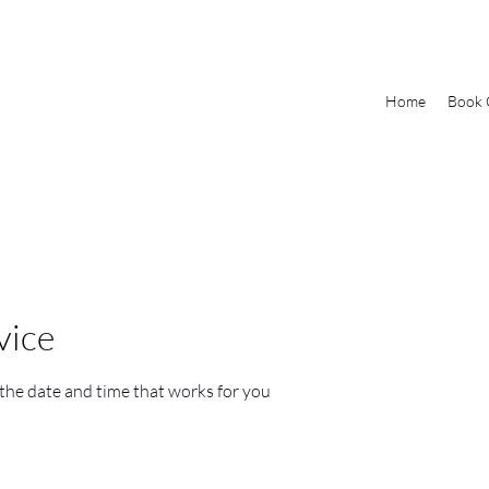
Home
Book 
vice
 the date and time that works for you