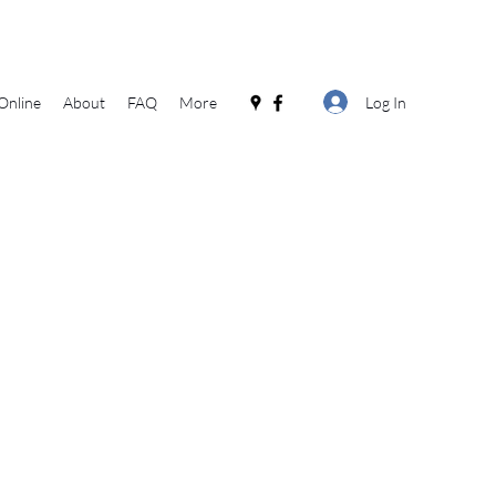
Log In
Online
About
FAQ
More