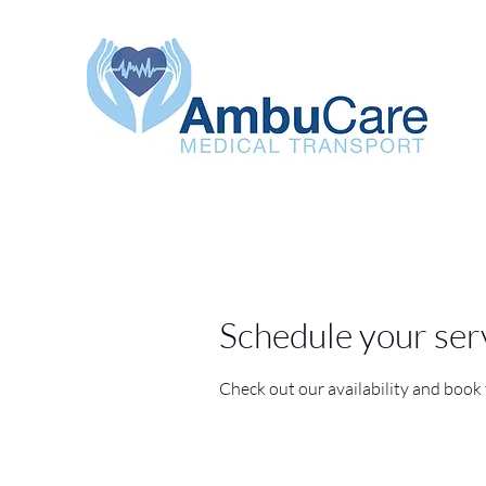
Schedule your ser
Check out our availability and book